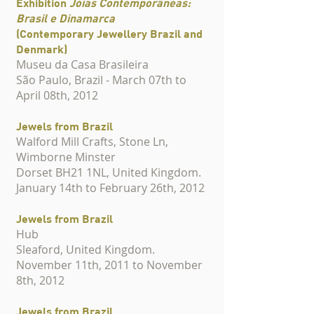
Exhibition
Jóias Contemporâneas:
Brasil e Dinamarca
(Contemporary Jewellery Brazil and
Denmark)
Museu da Casa Brasileira
São Paulo, Brazil - March 07th to
April 08th, 2012
Jewels from Brazil
Walford Mill Crafts, Stone Ln,
Wimborne Minster
Dorset BH21 1NL, United Kingdom.
January 14th to February 26th, 2012
Jewels from Brazil
Hub
Sleaford, United Kingdom.
November 11th, 2011 to November
8th, 2012
Jewels from Brazil