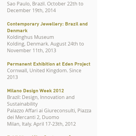
Sao Paulo, Brazil. October 22th to
December 19th, 2014
Contemporary Jewellery: Brazil and
Denmark
Koldinghus Museum
Kolding, Denmark. August 24th to
November 11th, 2013
Permanent Exhibition at Eden Project
Cornwall, United Kingdom. Since
2013
Milano Design Week 2012
Brazil: Design, Innovation and
Sustainability
Palazzo Affari ai Giureconsulti, Piazza
dei Mercanti 2, Duomo
Milan, Italy. April 17-23th, 2012