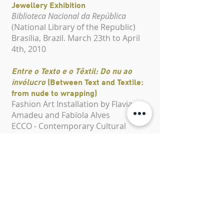
Jewellery Exhibition
Biblioteca Nacional da República
(National Library of the Republic)
Brasília, Brazil. March 23th to April
4th, 2010
Entre o Texto e o Têxtil: Do nu ao
invólucro
(Between Text and Textile:
from nude to wrapping)
Fashion Art Installation by Flavia
Amadeu and Fabíola Alves
ECCO - Contemporary Cultural
Centre
Brasília, Brazil. April 29th to May
20th, 2008
Organic Jewellery in Ana Barbieri's
Fashion Show
Anhembi Morumbi
São Paulo, Brazil. December 4th,