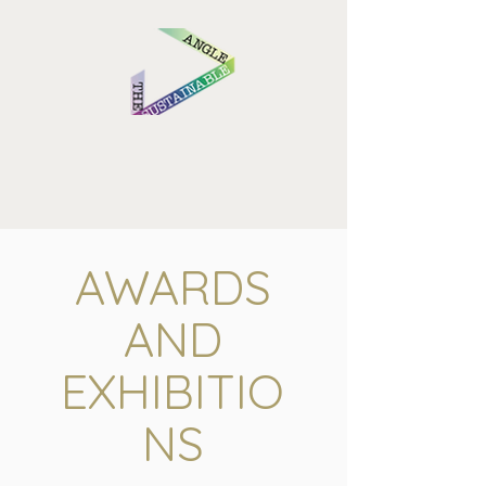
AWARDS
AND
EXHIBITIO
NS