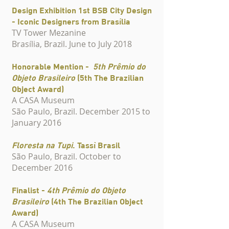
Design Exhibition 1st BSB City Design
- Iconic Designers from Brasília
TV Tower Mezanine
Brasília, Brazil. June to July 2018
Honorable Mention -
5th Prêmio do
Objeto Brasileiro
(5th The Brazilian
Object Award)
A CASA Museum
São Paulo, Brazil. December 2015 to
January 2016
Floresta na Tupi
. Tassì Brasil
São Paulo, Brazil. October to
December 2016
Finalist -
4th Prêmio do Objeto
Brasileiro
(4th
The Brazilian Object
Award)
A CASA Museum