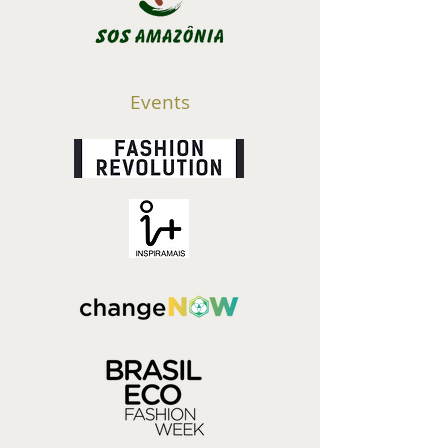
Events