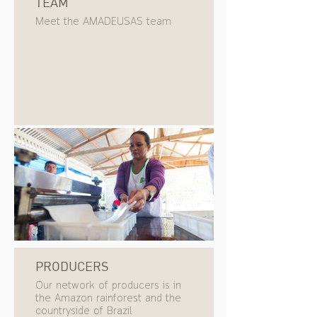
TEAM
Meet the AMADEUSAS team
PRODUCERS
Our network of producers is in
the Amazon rainforest and the
countryside of Brazil