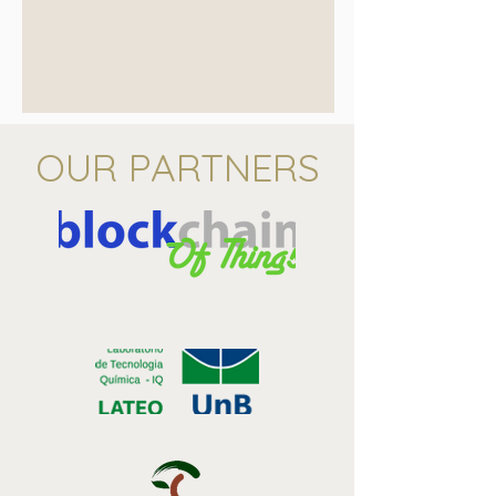
OUR PARTNERS