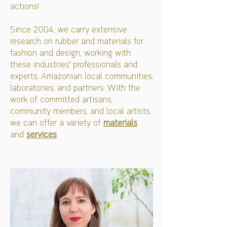
actions!
Since 2004, we carry extensive
research on rubber and materials for
fashion and design, working with
these industries’ professionals and
experts, Amazonian local communities,
laboratories, and partners. With the
work of committed artisans,
community members, and local artists,
we can offer a variety of
materials
and
services
.