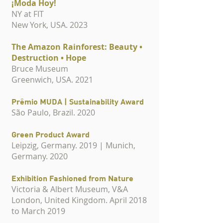
¡Moda Hoy!
NY at FIT
New York, USA. 2023
The Amazon Rainforest: Beauty •
Destruction • Hope
Bruce Museum
Greenwich, USA. 2021
Prêmio MUDA | Sustainability Award
São Paulo, Brazil. 2020
Green Product Award
Leipzig, Germany. 2019 | Munich,
Germany. 2020
Exhibition Fashioned from Nature
Victoria & Albert Museum,
V&A
London, United Kingdom. April 2018
to March 2019