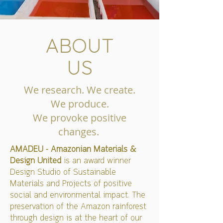
ABOUT
US
We research. We create.
We produce.
We provoke positive
changes.
AMADEU - Amazonian Materials &
Design United
is an award winner
Design Studio of Sustainable
Materials and Projects of positive
social and environmental impact. The
preservation of the Amazon rainforest
through design is at the heart of our