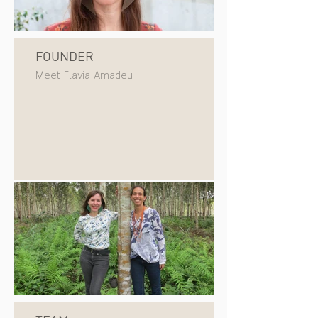
FOUNDER
Meet Flavia Amadeu