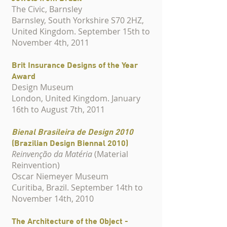
The Civic, Barnsley
Barnsley, South Yorkshire S70 2HZ,
United Kingdom. September 15th to
November 4th, 2011
Brit Insurance Designs of the Year
Award
Design Museum
London, United Kingdom. January
16th to August 7th, 2011
Bienal Brasileira de Design 2010
(Brazilian Design Biennal 2010)
Reinvenção da Matéria
(Material
Reinvention)
Oscar Niemeyer Museum
Curitiba, Brazil. September 14th to
November 14th, 2010
The Architecture of the Object -