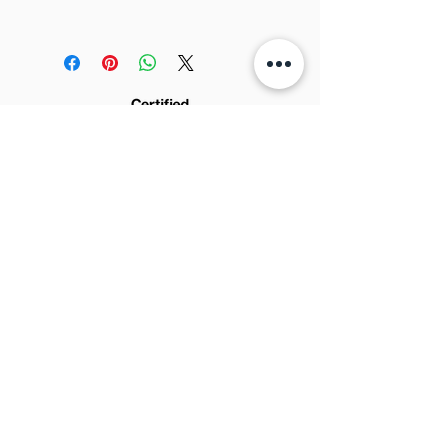
Width:
0.7m
FedEx). The cost is in the checkout.
Full-size sample for design
We post it in 3 to 5 days
development.
We are not responsible for
No refund.
eventual importing taxes and fees
from your country.
© 2022 by AMADEU DESIGN - CNPJ:
Rua Jorge Tibiriça n.
24.075.361
/0001-65 -
2253, Sala C - Pq. Industrial - São José do
Rio Preto - SP
15025-060
Brazil
Sign up for news and updates: