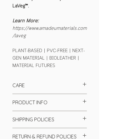
LaVeg™.
Learn More:
https://www.amadeumaterials.com
/laveg
PLANT-BASED | PVC-FREE | NEXT-
GEN MATERIAL | BIOLEATHER |
MATERIAL FUTURES
CARE
PRODUCT INFO
Base textiles:
Cotton Canvas
SHIPPING POLICIES
Colour:
Coffee
Finish:
Matte
We send our product worldwide
Tickness:
1.3-1.5mm
RETURN & REFUND POLICIES
through top couriers (UPS, DHL, and