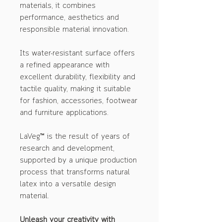
materials, it combines
performance, aesthetics and
responsible material innovation.
Its water-resistant surface offers
a refined appearance with
excellent durability, flexibility and
tactile quality, making it suitable
for fashion, accessories, footwear
and furniture applications.
LaVeg™ is the result of years of
research and development,
supported by a unique production
process that transforms natural
latex into a versatile design
material.
Unleash your creativity with