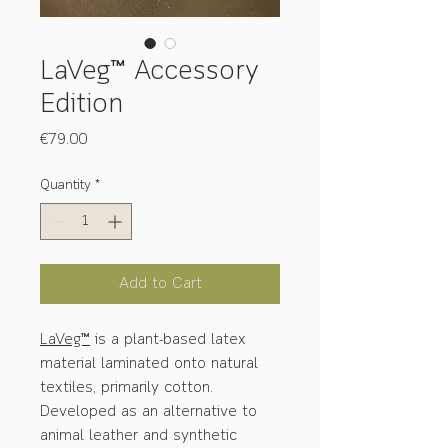
LaVeg™ Accessory
Edition
Price
€79.00
Quantity
*
Add to Cart
LaVeg™
is a plant-based latex
material laminated onto natural
textiles, primarily cotton.
Developed as an alternative to
animal leather and synthetic