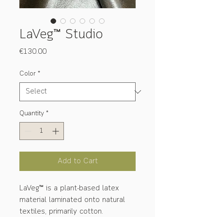
LaVeg™ Studio
Price
€130.00
Color
*
Quantity
*
Add to Cart
LaVeg™ is a plant-based latex
material laminated onto natural
textiles, primarily cotton.