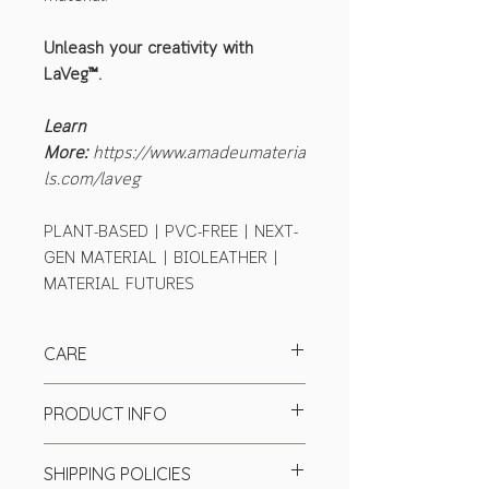
Unleash your creativity with
LaVeg™.
Learn
More:
https://www.amadeumateria
ls.com/laveg
PLANT-BASED | PVC-FREE | NEXT-
GEN MATERIAL | BIOLEATHER |
MATERIAL FUTURES
CARE
PRODUCT INFO
Finish:
semi-matte
SHIPPING POLICIES
Tickness:
1.3-1.5mm