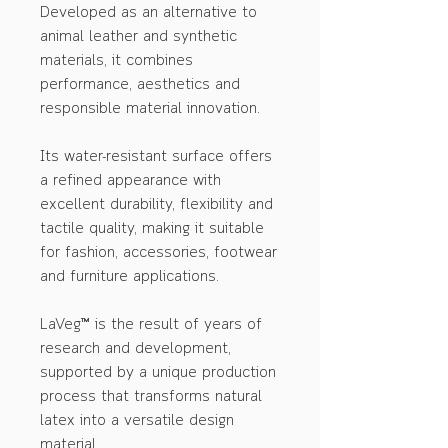
Developed as an alternative to
animal leather and synthetic
materials, it combines
performance, aesthetics and
responsible material innovation.
Its water-resistant surface offers
a refined appearance with
excellent durability, flexibility and
tactile quality, making it suitable
for fashion, accessories, footwear
and furniture applications.
LaVeg™ is the result of years of
research and development,
supported by a unique production
process that transforms natural
latex into a versatile design
material.