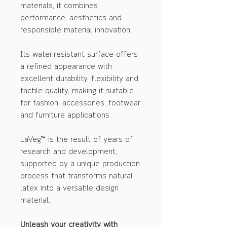
materials, it combines
performance, aesthetics and
responsible material innovation.
Its water-resistant surface offers
a refined appearance with
excellent durability, flexibility and
tactile quality, making it suitable
for fashion, accessories, footwear
and furniture applications.
LaVeg™ is the result of years of
research and development,
supported by a unique production
process that transforms natural
latex into a versatile design
material.
Unleash your creativity with