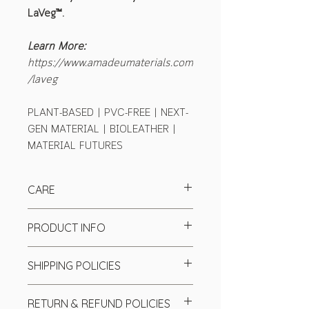
LaVeg™.
Learn More:
https://www.amadeumaterials.com
/laveg
PLANT-BASED | PVC-FREE | NEXT-
GEN MATERIAL | BIOLEATHER |
MATERIAL FUTURES
CARE
PRODUCT INFO
Specification
SHIPPING POLICIES
Colour:
Purple
Base textiles:
Cotton Twill
We send our product worldwide
Finish:
Matte
RETURN & REFUND POLICIES
through top couriers (UPS, DHL, and