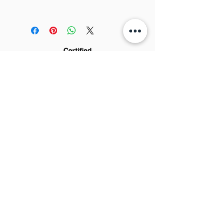
Tickness:
0.9-1.1mm
FedEx). The cost is in the checkout.
Width:
0.7m
Full-size sample for design
We post it in 3 to 5 days
development.
We are not responsible for
No refund.
eventual importing taxes and fees
from your country.
© 2022 by AMADEU DESIGN - CNPJ:
Rua Jorge Tibiriça n.
24.075.361
/0001-65 -
2253, Sala C - Pq. Industrial - São José do
Rio Preto - SP
15025-060
Brazil
Sign up for news and updates: