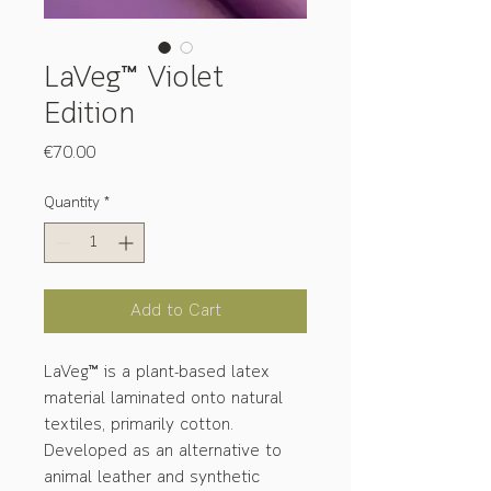
LaVeg™ Violet
Edition
Price
€70.00
Quantity
*
Add to Cart
LaVeg™ is a plant-based latex
material laminated onto natural
textiles, primarily cotton.
Developed as an alternative to
animal leather and synthetic