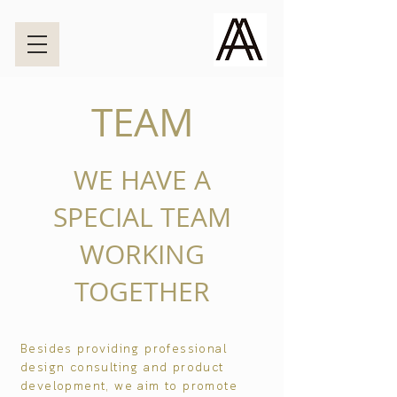
TEAM
WE HAVE A
SPECIAL TEAM
WORKING
TOGETHER
Besides providing professional
design consulting and product
development, we aim to promote