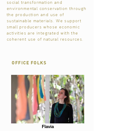
social transformation and
environmental conservation through
the production and use of
sustainable materials. We support
small producers whose economic
activities are integrated with the
coherent use of natural resources.
OFFICE FOLKS
Flavia