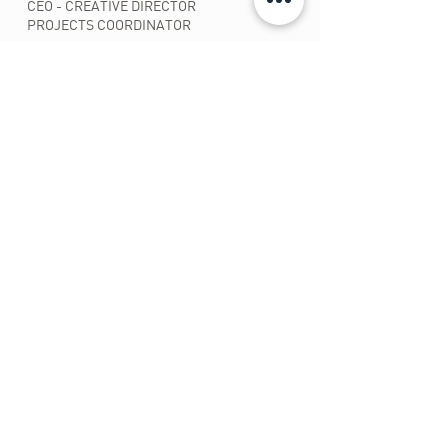
CEO - CREATIVE DIRECTOR
PROJECTS COORDINATOR
CLEUDIA RIBEIRO
ADMINISTRATIVE FINANCES
PATY PAHL
PRODUCTION MONITORING
SOCIAL AND ENVIRONMENTAL PROJECTS
CHRISTIANA PAHL
GRAPHIC DESIGN
FRANCISCA ROSA
HANDCRAFTS
COORDINATOR