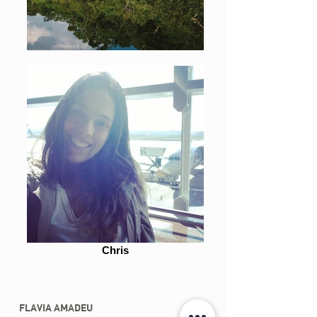
Chris
FLAVIA AMADEU