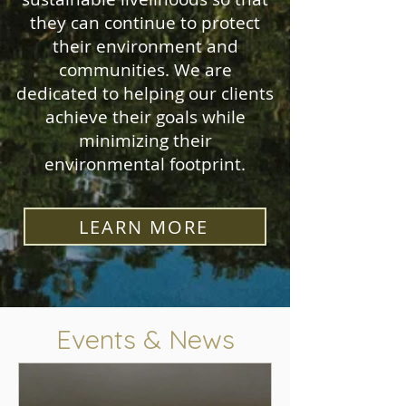
they can continue to protect
their environment and
communities. We are
dedicated to helping our clients
achieve their goals while
minimizing their
environmental footprint.
LEARN MORE
Events & News