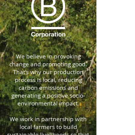
We believe in provoking
change and promoting good.
That’s why our production
process is local, reducing
carbon emissions and
generating a positive socio-
environmental impact.
We work in partnership with
local farmers to build
sustainable livelihoods so that