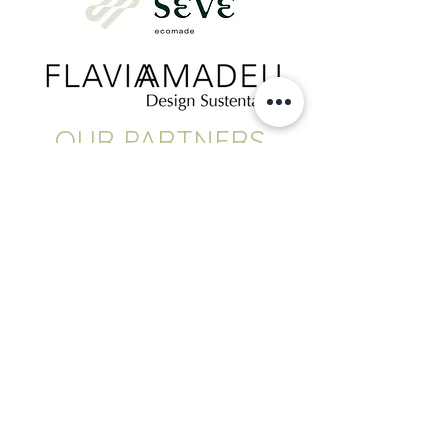
OUR PARTNERS